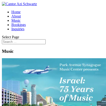
Home
About
Music
Bookings
Inquiries
Select Page
Music