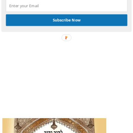
Subscribe Now