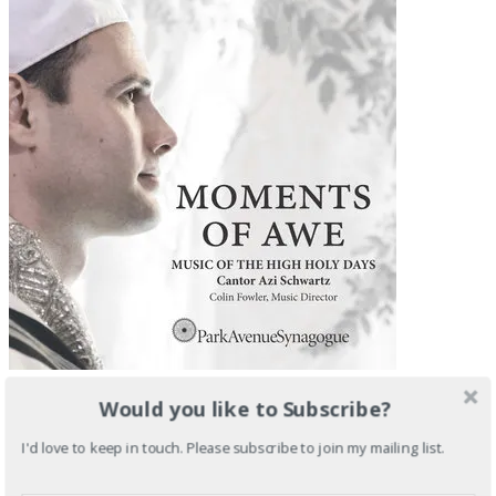
Would you like to Subscribe?
I'd love to keep in touch. Please subscribe to join my mailing list.