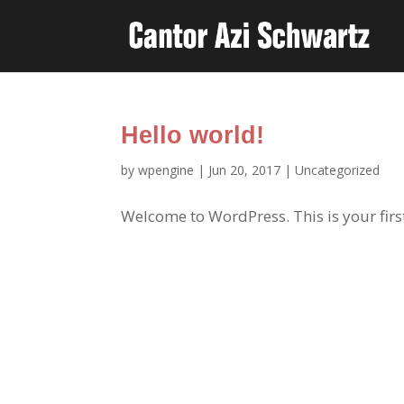
Hello world!
by
wpengine
|
Jun 20, 2017
|
Uncategorized
Welcome to WordPress. This is your first p