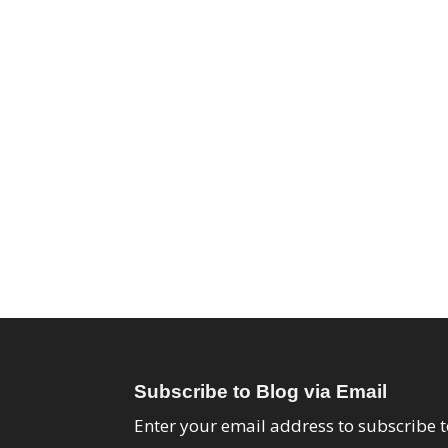
Subscribe to Blog via Email
Enter your email address to subscribe t