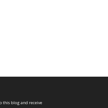
o this blog and receive