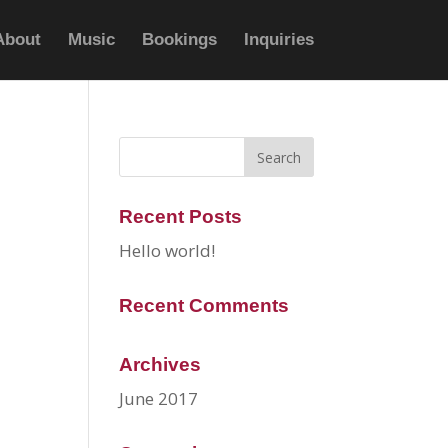
About
Music
Bookings
Inquiries
Recent Posts
Hello world!
Recent Comments
Archives
June 2017