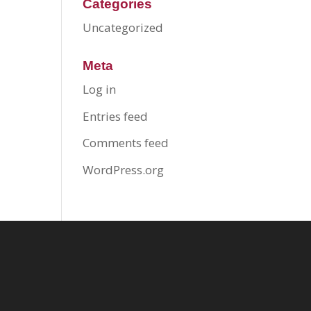
Categories
Uncategorized
Meta
Log in
Entries feed
Comments feed
WordPress.org