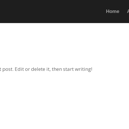
Home
ost. Edit or delete it, then start writing!